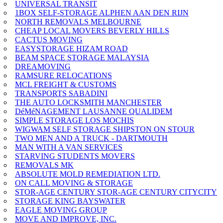
UNIVERSAL TRANSIT
1BOX SELF-STORAGE ALPHEN AAN DEN RIJN
NORTH REMOVALS MELBOURNE
CHEAP LOCAL MOVERS BEVERLY HILLS
CACTUS MOVING
EASYSTORAGE HIZAM ROAD
BEAM SPACE STORAGE MALAYSIA
DREAMOVING
RAMSURE RELOCATIONS
MCL FREIGHT & CUSTOMS
TRANSPORTS SABADINI
THE AUTO LOCKSMITH MANCHESTER
DéMéNAGEMENT LAUSANNE QUALIDEM
SIMPLE STORAGE LOS MOCHIS
WIGWAM SELF STORAGE SHIPSTON ON STOUR
TWO MEN AND A TRUCK - DARTMOUTH
MAN WITH A VAN SERVICES
STARVING STUDENTS MOVERS
REMOVALS MK
ABSOLUTE MOLD REMEDIATION LTD.
ON CALL MOVING & STORAGE
STOR-AGE CENTURY STOR-AGE CENTURY CITYCITY
STORAGE KING BAYSWATER
EAGLE MOVING GROUP
MOVE AND IMPROVE, INC.