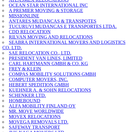
OCEAN STAR INTERNATIONAL INC
A PREMIER MOVING & STORAGE
MISSIONLINE
ANTARES MUDANCAS & TRANSPOTES
TUCURUVI MUDANCAS E TRANSPORTES LTDA.
CDD RELOCATION
RILVAN MOVING AND RELOCATIONS
SEABRA INTERNATIONAL MOVERS AND LOGISTICS
CO. LTD.
SAE RELOCATION CO., LTD.
PRESIDENT VAN LINES, LIMITED
CARL HARTMANN GMBH & CO. KG
FREY & KLEIN
COMPAS MOBILITY SOLUTIONS GMBH
COMPUTER MOVERS, INC.
HEBERT SPEDITION GMBH
KUEHNER A. & SOHN RELOCATIONS
SCHENKER LTD.
HOMEBOUND
ALFA MOBILITY FINLAND OY
MR. MOVE WORLDWIDE
MOVEX RELOCATIONS
MOVEGA REMOVALS LTD.
SAFEWAY TRANSPORT