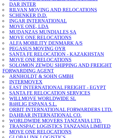
DAR INTER
RILVAN MOVING AND RELOCATIONS
SCHENKER D.D.
INGAR INTERNATIONAL
MOVE ONE, LDA
MUDANZAS MUNDIALES SA
MOVE ONE RELOCATIONS
ALFA MOBILITY DENMARK A/S
PEGASUS MOVING OYR
SANTA FE RELOCATION - KAZAKHSTAN
MOVE ONE RELOCATIONS
SOLOMON ZEWDU SHIPPING AND FREIGHT
FORWARDING AGENT
ARNHOLDT & SOHN GMBH
INTERMOVEX
EAST INTERNATIONAL FREIGHT - EGYPT
SANTA FE RELOCATION SERVICES
WILLMOVE WORLDWIDE SL
RöHLIG ESPANA S.L.
ORBIT INTERNATIONAL FORWARDERS LTD.
DAHBAR INTERNATIONAL CO.
WORLDWIDE MOVERS TANZANIA LTD.
TRANSPAC LOGISTICS TANZANIA LIMITED
MOVE ONE RELOCATIONS
GLOBALINK LOGISTICS