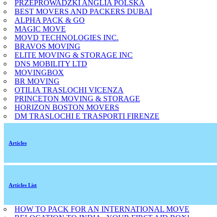
PRZEPROWADZKI ANGLIA POLSKA
BEST MOVERS AND PACKERS DUBAI
ALPHA PACK & GO
MAGIC MOVE
MOVD TECHNOLOGIES INC.
BRAVOS MOVING
ELITE MOVING & STORAGE INC
DNS MOBILITY LTD
MOVINGBOX
BR MOVING
OTILIA TRASLOCHI VICENZA
PRINCETON MOVING & STORAGE
HORIZON BOSTON MOVERS
DM TRASLOCHI E TRASPORTI FIRENZE
Articles
Articles List
HOW TO PACK FOR AN INTERNATIONAL MOVE