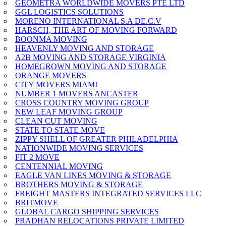
GEOMETRA WORLDWIDE MOVERS PTE LTD
GGL LOGISTICS SOLUTIONS
MORENO INTERNATIONAL S.A DE.C.V
HARSCH, THE ART OF MOVING FORWARD
BOONMA MOVING
HEAVENLY MOVING AND STORAGE
A2B MOVING AND STORAGE VIRGINIA
HOMEGROWN MOVING AND STORAGE
ORANGE MOVERS
CITY MOVERS MIAMI
NUMBER 1 MOVERS ANCASTER
CROSS COUNTRY MOVING GROUP
NEW LEAF MOVING GROUP
CLEAN CUT MOVING
STATE TO STATE MOVE
ZIPPY SHELL OF GREATER PHILADELPHIA
NATIONWIDE MOVING SERVICES
FIT 2 MOVE
CENTENNIAL MOVING
EAGLE VAN LINES MOVING & STORAGE
BROTHERS MOVING & STORAGE
FREIGHT MASTERS INTEGRATED SERVICES LLC
BRITMOVE
GLOBAL CARGO SHIPPING SERVICES
PRADHAN RELOCATIONS PRIVATE LIMITED