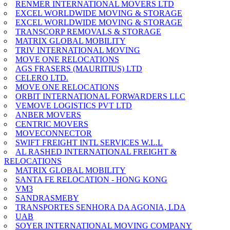
RENMER INTERNATIONAL MOVERS LTD
EXCEL WORLDWIDE MOVING & STORAGE
EXCEL WORLDWIDE MOVING & STORAGE
TRANSCORP REMOVALS & STORAGE
MATRIX GLOBAL MOBILITY
TRIV INTERNATIONAL MOVING
MOVE ONE RELOCATIONS
AGS FRASERS (MAURITIUS) LTD
CELERO LTD.
MOVE ONE RELOCATIONS
ORBIT INTERNATIONAL FORWARDERS LLC
VEMOVE LOGISTICS PVT LTD
ANBER MOVERS
CENTRIC MOVERS
MOVECONNECTOR
SWIFT FREIGHT INTL SERVICES W.L.L
AL RASHED INTERNATIONAL FREIGHT &
RELOCATIONS
MATRIX GLOBAL MOBILITY
SANTA FE RELOCATION - HONG KONG
VM3
SANDRASMEBY
TRANSPORTES SENHORA DA AGONIA, LDA
UAB
SOYER INTERNATIONAL MOVING COMPANY