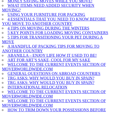
MONEY SAVING MOVES WHILE YOU MOVE!
WHAT ITEMS NEED ADDED SECURITY WHEN
MOVING?
USING YOUR FURNITURE FOR PACKING
4 ESSENTIALS THAT YOU NEED TO KNOW BEFORE
YOU MOVE TO ANOTHER COUNTRY
4 TIPS ON MOVING DURING THE WINTERS
5 KEY POINTS FOR LOADING MOVING CONTAINERS
5 TIPS FOR TRANSITIONING YOUR PET DURING A
MOVE
A HANDFUL OF PACKING TIPS FOR MOVING TO
ANOTHER COUNTRY
ABANILLA – ENJOY LIFE HOW IT USED TO BE!
ART FOR ART’S SAKE, COOL FOR MY SAKE
WELCOME TO THE CURRENT EVENTS SECTION OF
MOVERWORLDWIDE.COM
GENERAL QUESTIONS ON ABROAD COUNTRIES
TRG ASKS: WHY WOULD YOU BUY IN SPAIN?
TRG ASKS: WHY WOULD YOU BUY IN SPAIN?
INTERNATIONAL RELOCATION
WELCOME TO THE CURRENT EVENTS SECTION OF
MOVERWORLDWIDE.COM
WELCOME TO THE CURRENT EVENTS SECTION OF
MOVERWORLDWIDE.COM
HOW TO TRIM DOWN YOUR POSSESSIONS BEFORE