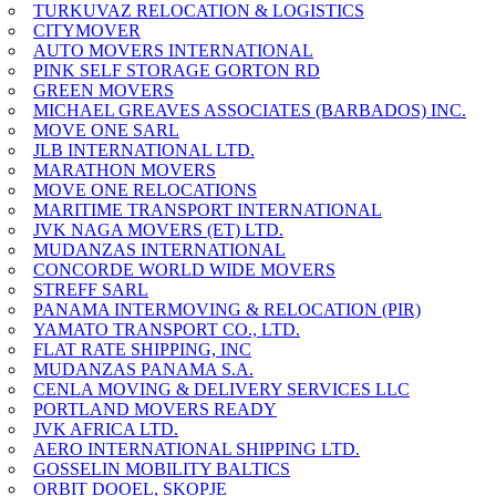
TURKUVAZ RELOCATION & LOGISTICS
CITYMOVER
AUTO MOVERS INTERNATIONAL
PINK SELF STORAGE GORTON RD
GREEN MOVERS
MICHAEL GREAVES ASSOCIATES (BARBADOS) INC.
MOVE ONE SARL
JLB INTERNATIONAL LTD.
MARATHON MOVERS
MOVE ONE RELOCATIONS
MARITIME TRANSPORT INTERNATIONAL
JVK NAGA MOVERS (ET) LTD.
MUDANZAS INTERNATIONAL
CONCORDE WORLD WIDE MOVERS
STREFF SARL
PANAMA INTERMOVING & RELOCATION (PIR)
YAMATO TRANSPORT CO., LTD.
FLAT RATE SHIPPING, INC
MUDANZAS PANAMA S.A.
CENLA MOVING & DELIVERY SERVICES LLC
PORTLAND MOVERS READY
JVK AFRICA LTD.
AERO INTERNATIONAL SHIPPING LTD.
GOSSELIN MOBILITY BALTICS
ORBIT DOOEL, SKOPJE