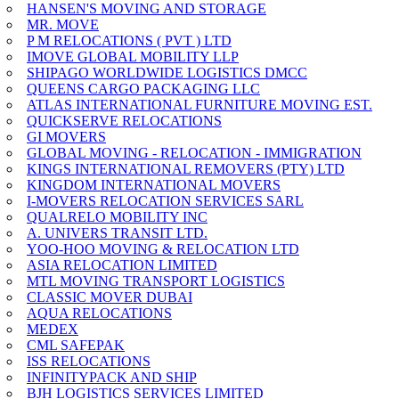
HANSEN'S MOVING AND STORAGE
MR. MOVE
P M RELOCATIONS ( PVT ) LTD
IMOVE GLOBAL MOBILITY LLP
SHIPAGO WORLDWIDE LOGISTICS DMCC
QUEENS CARGO PACKAGING LLC
ATLAS INTERNATIONAL FURNITURE MOVING EST.
QUICKSERVE RELOCATIONS
GI MOVERS
GLOBAL MOVING - RELOCATION - IMMIGRATION
KINGS INTERNATIONAL REMOVERS (PTY) LTD
KINGDOM INTERNATIONAL MOVERS
I-MOVERS RELOCATION SERVICES SARL
QUALRELO MOBILITY INC
A. UNIVERS TRANSIT LTD.
YOO-HOO MOVING & RELOCATION LTD
ASIA RELOCATION LIMITED
MTL MOVING TRANSPORT LOGISTICS
CLASSIC MOVER DUBAI
AQUA RELOCATIONS
MEDEX
CML SAFEPAK
ISS RELOCATIONS
INFINITYPACK AND SHIP
BJH LOGISTICS SERVICES LIMITED