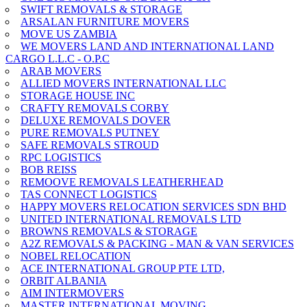
SWIFT REMOVALS & STORAGE
ARSALAN FURNITURE MOVERS
MOVE US ZAMBIA
WE MOVERS LAND AND INTERNATIONAL LAND
CARGO L.L.C - O.P.C
ARAB MOVERS
ALLIED MOVERS INTERNATIONAL LLC
STORAGE HOUSE INC
CRAFTY REMOVALS CORBY
DELUXE REMOVALS DOVER
PURE REMOVALS PUTNEY
SAFE REMOVALS STROUD
RPC LOGISTICS
BOB REISS
REMOOVE REMOVALS LEATHERHEAD
TAS CONNECT LOGISTICS
HAPPY MOVERS RELOCATION SERVICES SDN BHD
UNITED INTERNATIONAL REMOVALS LTD
BROWNS REMOVALS & STORAGE
A2Z REMOVALS & PACKING - MAN & VAN SERVICES
NOBEL RELOCATION
ACE INTERNATIONAL GROUP PTE LTD,
ORBIT ALBANIA
AIM INTERMOVERS
MASTER INTERNATIONAL MOVING