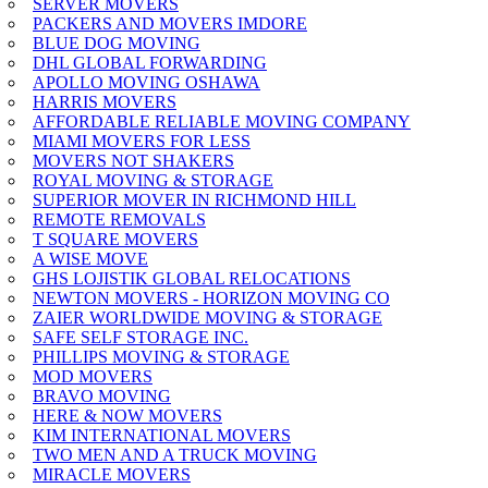
SERVER MOVERS
PACKERS AND MOVERS IMDORE
BLUE DOG MOVING
DHL GLOBAL FORWARDING
APOLLO MOVING OSHAWA
HARRIS MOVERS
AFFORDABLE RELIABLE MOVING COMPANY
MIAMI MOVERS FOR LESS
MOVERS NOT SHAKERS
ROYAL MOVING & STORAGE
SUPERIOR MOVER IN RICHMOND HILL
REMOTE REMOVALS
T SQUARE MOVERS
A WISE MOVE
GHS LOJISTIK GLOBAL RELOCATIONS
NEWTON MOVERS - HORIZON MOVING CO
ZAIER WORLDWIDE MOVING & STORAGE
SAFE SELF STORAGE INC.
PHILLIPS MOVING & STORAGE
MOD MOVERS
BRAVO MOVING
HERE & NOW MOVERS
KIM INTERNATIONAL MOVERS
TWO MEN AND A TRUCK MOVING
MIRACLE MOVERS