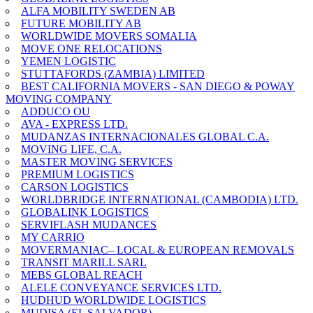
ALFA MOBILITY SWEDEN AB
FUTURE MOBILITY AB
WORLDWIDE MOVERS SOMALIA
MOVE ONE RELOCATIONS
YEMEN LOGISTIC
STUTTAFORDS (ZAMBIA) LIMITED
BEST CALIFORNIA MOVERS - SAN DIEGO & POWAY
MOVING COMPANY
ADDUCO OU
AVA - EXPRESS LTD.
MUDANZAS INTERNACIONALES GLOBAL C.A.
MOVING LIFE, C.A.
MASTER MOVING SERVICES
PREMIUM LOGISTICS
CARSON LOGISTICS
WORLDBRIDGE INTERNATIONAL (CAMBODIA) LTD.
GLOBALINK LOGISTICS
SERVIFLASH MUDANCES
MY CARRIO
MOVERMANIAC– LOCAL & EUROPEAN REMOVALS
TRANSIT MARILL SARL
MEBS GLOBAL REACH
ALELE CONVEYANCE SERVICES LTD.
HUDHUD WORLDWIDE LOGISTICS
MUDISA (EL SALVADOR)