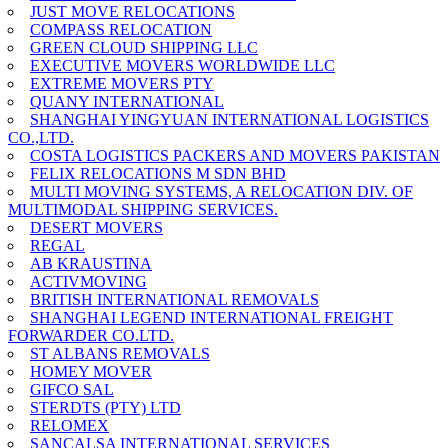
JUST MOVE RELOCATIONS
COMPASS RELOCATION
GREEN CLOUD SHIPPING LLC
EXECUTIVE MOVERS WORLDWIDE LLC
EXTREME MOVERS PTY
QUANY INTERNATIONAL
SHANGHAI YINGYUAN INTERNATIONAL LOGISTICS
CO.,LTD.
COSTA LOGISTICS PACKERS AND MOVERS PAKISTAN
FELIX RELOCATIONS M SDN BHD
MULTI MOVING SYSTEMS, A RELOCATION DIV. OF
MULTIMODAL SHIPPING SERVICES.
DESERT MOVERS
REGAL
AB KRAUSTINA
ACTIVMOVING
BRITISH INTERNATIONAL REMOVALS
SHANGHAI LEGEND INTERNATIONAL FREIGHT
FORWARDER CO.LTD.
ST ALBANS REMOVALS
HOMEY MOVER
GIFCO SAL
STERDTS (PTY) LTD
RELOMEX
SANCALSA INTERNATIONAL SERVICES