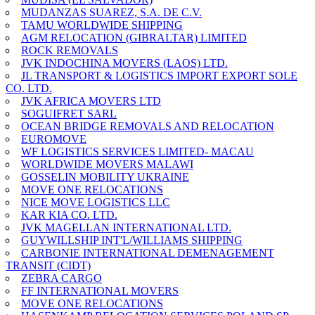
MUDANZAS SUAREZ, S.A. DE C.V.
TAMU WORLDWIDE SHIPPING
AGM RELOCATION (GIBRALTAR) LIMITED
ROCK REMOVALS
JVK INDOCHINA MOVERS (LAOS) LTD.
JL TRANSPORT & LOGISTICS IMPORT EXPORT SOLE
CO. LTD.
JVK AFRICA MOVERS LTD
SOGUIFRET SARL
OCEAN BRIDGE REMOVALS AND RELOCATION
EUROMOVE
WF LOGISTICS SERVICES LIMITED- MACAU
WORLDWIDE MOVERS MALAWI
GOSSELIN MOBILITY UKRAINE
MOVE ONE RELOCATIONS
NICE MOVE LOGISTICS LLC
KAR KIA CO. LTD.
JVK MAGELLAN INTERNATIONAL LTD.
GUYWILLSHIP INT'L/WILLIAMS SHIPPING
CARBONIE INTERNATIONAL DEMENAGEMENT
TRANSIT (CIDT)
ZEBRA CARGO
FF INTERNATIONAL MOVERS
MOVE ONE RELOCATIONS