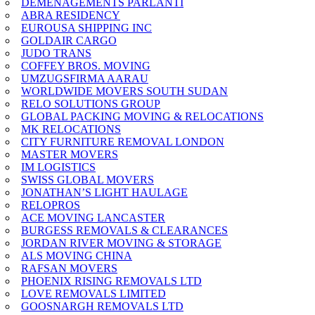
DEMENAGEMENTS PARLANTI
ABRA RESIDENCY
EUROUSA SHIPPING INC
GOLDAIR CARGO
JUDO TRANS
COFFEY BROS. MOVING
UMZUGSFIRMA AARAU
WORLDWIDE MOVERS SOUTH SUDAN
RELO SOLUTIONS GROUP
GLOBAL PACKING MOVING & RELOCATIONS
MK RELOCATIONS
CITY FURNITURE REMOVAL LONDON
MASTER MOVERS
IM LOGISTICS
SWISS GLOBAL MOVERS
JONATHAN’S LIGHT HAULAGE
RELOPROS
ACE MOVING LANCASTER
BURGESS REMOVALS & CLEARANCES
JORDAN RIVER MOVING & STORAGE
ALS MOVING CHINA
RAFSAN MOVERS
PHOENIX RISING REMOVALS LTD
LOVE REMOVALS LIMITED
GOOSNARGH REMOVALS LTD