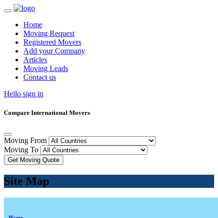
Home
Moving Request
Registered Movers
Add your Company
Articles
Moving Leads
Contact us
Hello sign in
Compare International Movers
Moving From
Moving To
Get Moving Quote
Site Map
Home