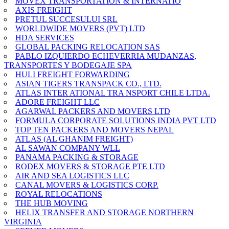
MOVEX TRANSPORTATION & INTERNATIO
AXIS FREIGHT
PRETUL SUCCESULUI SRL
WORLDWIDE MOVERS (PVT) LTD
HDA SERVICES
GLOBAL PACKING RELOCATION SAS
PABLO IZQUIERDO ECHEVERRIA MUDANZAS,
TRANSPORTES Y BODEGAJE SPA
HULI FREIGHT FORWARDING
ASIAN TIGERS TRANSPACK CO., LTD.
ATLAS INTER ATIONAL TRA NSPORT CHILE LTDA.
ADORE FREIGHT LLC
AGARWAL PACKERS AND MOVERS LTD
FORMULA CORPORATE SOLUTIONS INDIA PVT LTD
TOP TEN PACKERS AND MOVERS NEPAL
ATLAS (AL GHANIM FREIGHT)
AL SAWAN COMPANY WLL
PANAMA PACKING & STORAGE
RODEX MOVERS & STORAGE PTE LTD
AIR AND SEA LOGISTICS LLC
CANAL MOVERS & LOGISTICS CORP.
ROYAL RELOCATIONS
THE HUB MOVING
HELIX TRANSFER AND STORAGE NORTHERN
VIRGINIA