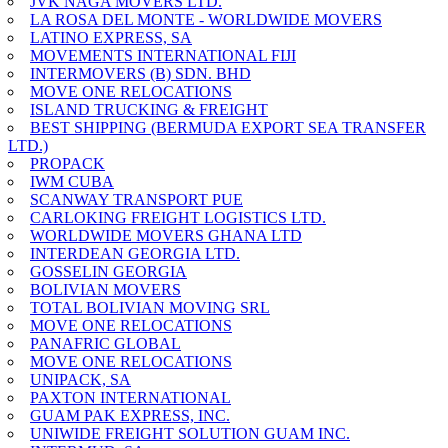
JVK NAGA MOVERS LTD.
LA ROSA DEL MONTE - WORLDWIDE MOVERS
LATINO EXPRESS, SA
MOVEMENTS INTERNATIONAL FIJI
INTERMOVERS (B) SDN. BHD
MOVE ONE RELOCATIONS
ISLAND TRUCKING & FREIGHT
BEST SHIPPING (BERMUDA EXPORT SEA TRANSFER
LTD.)
PROPACK
IWM CUBA
SCANWAY TRANSPORT PUE
CARLOKING FREIGHT LOGISTICS LTD.
WORLDWIDE MOVERS GHANA LTD
INTERDEAN GEORGIA LTD.
GOSSELIN GEORGIA
BOLIVIAN MOVERS
TOTAL BOLIVIAN MOVING SRL
MOVE ONE RELOCATIONS
PANAFRIC GLOBAL
MOVE ONE RELOCATIONS
UNIPACK, SA
PAXTON INTERNATIONAL
GUAM PAK EXPRESS, INC.
UNIWIDE FREIGHT SOLUTION GUAM INC.