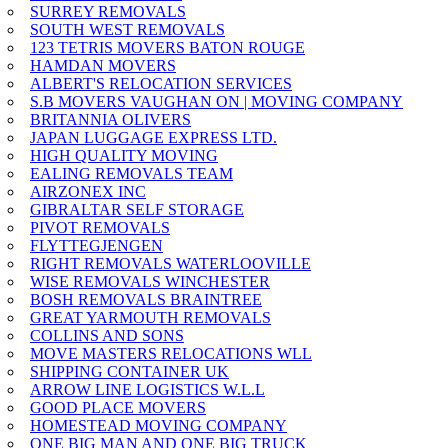
SURREY REMOVALS
SOUTH WEST REMOVALS
123 TETRIS MOVERS BATON ROUGE
HAMDAN MOVERS
ALBERT'S RELOCATION SERVICES
S.B MOVERS VAUGHAN ON | MOVING COMPANY
BRITANNIA OLIVERS
JAPAN LUGGAGE EXPRESS LTD.
HIGH QUALITY MOVING
EALING REMOVALS TEAM
AIRZONEX INC
GIBRALTAR SELF STORAGE
PIVOT REMOVALS
FLYTTEGJENGEN
RIGHT REMOVALS WATERLOOVILLE
WISE REMOVALS WINCHESTER
BOSH REMOVALS BRAINTREE
GREAT YARMOUTH REMOVALS
COLLINS AND SONS
MOVE MASTERS RELOCATIONS WLL
SHIPPING CONTAINER UK
ARROW LINE LOGISTICS W.L.L
GOOD PLACE MOVERS
HOMESTEAD MOVING COMPANY
ONE BIG MAN AND ONE BIG TRUCK