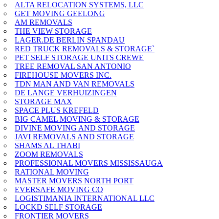
ALTA RELOCATION SYSTEMS, LLC
GET MOVING GEELONG
AM REMOVALS
THE VIEW STORAGE
LAGER.DE BERLIN SPANDAU
RED TRUCK REMOVALS & STORAGE`
PET SELF STORAGE UNITS CREWE
TREE REMOVAL SAN ANTONIO
FIREHOUSE MOVERS INC.
TDN MAN AND VAN REMOVALS
DE LANGE VERHUIZINGEN
STORAGE MAX
SPACE PLUS KREFELD
BIG CAMEL MOVING & STORAGE
DIVINE MOVING AND STORAGE
JAVI REMOVALS AND STORAGE
SHAMS AL THABI
ZOOM REMOVALS
PROFESSIONAL MOVERS MISSISSAUGA
RATIONAL MOVING
MASTER MOVERS NORTH PORT
EVERSAFE MOVING CO
LOGISTIMANIA INTERNATIONAL LLC
LOCKD SELF STORAGE
FRONTIER MOVERS