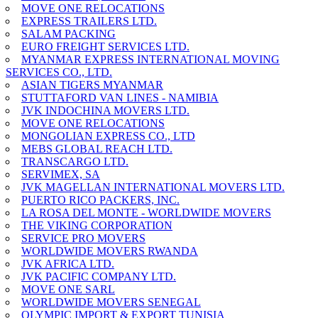
MOVE ONE RELOCATIONS
EXPRESS TRAILERS LTD.
SALAM PACKING
EURO FREIGHT SERVICES LTD.
MYANMAR EXPRESS INTERNATIONAL MOVING
SERVICES CO., LTD.
ASIAN TIGERS MYANMAR
STUTTAFORD VAN LINES - NAMIBIA
JVK INDOCHINA MOVERS LTD.
MOVE ONE RELOCATIONS
MONGOLIAN EXPRESS CO., LTD
MEBS GLOBAL REACH LTD.
TRANSCARGO LTD.
SERVIMEX, SA
JVK MAGELLAN INTERNATIONAL MOVERS LTD.
PUERTO RICO PACKERS, INC.
LA ROSA DEL MONTE - WORLDWIDE MOVERS
THE VIKING CORPORATION
SERVICE PRO MOVERS
WORLDWIDE MOVERS RWANDA
JVK AFRICA LTD.
JVK PACIFIC COMPANY LTD.
MOVE ONE SARL
WORLDWIDE MOVERS SENEGAL
OLYMPIC IMPORT & EXPORT TUNISIA