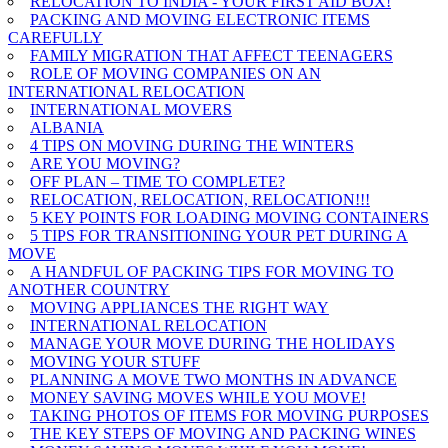
RELOCATION TO INDIA - YOUR FIRST AID BOX!
PACKING AND MOVING ELECTRONIC ITEMS
CAREFULLY
FAMILY MIGRATION THAT AFFECT TEENAGERS
ROLE OF MOVING COMPANIES ON AN
INTERNATIONAL RELOCATION
INTERNATIONAL MOVERS
ALBANIA
4 TIPS ON MOVING DURING THE WINTERS
ARE YOU MOVING?
OFF PLAN – TIME TO COMPLETE?
RELOCATION, RELOCATION, RELOCATION!!!
5 KEY POINTS FOR LOADING MOVING CONTAINERS
5 TIPS FOR TRANSITIONING YOUR PET DURING A
MOVE
A HANDFUL OF PACKING TIPS FOR MOVING TO
ANOTHER COUNTRY
MOVING APPLIANCES THE RIGHT WAY
INTERNATIONAL RELOCATION
MANAGE YOUR MOVE DURING THE HOLIDAYS
MOVING YOUR STUFF
PLANNING A MOVE TWO MONTHS IN ADVANCE
MONEY SAVING MOVES WHILE YOU MOVE!
TAKING PHOTOS OF ITEMS FOR MOVING PURPOSES
THE KEY STEPS OF MOVING AND PACKING WINES