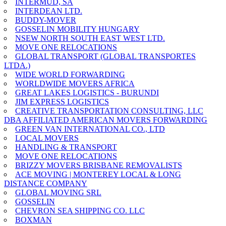
INTERMUD, SA
INTERDEAN LTD.
BUDDY-MOVER
GOSSELIN MOBILITY HUNGARY
NSEW NORTH SOUTH EAST WEST LTD.
MOVE ONE RELOCATIONS
GLOBAL TRANSPORT (GLOBAL TRANSPORTES
LTDA.)
WIDE WORLD FORWARDING
WORLDWIDE MOVERS AFRICA
GREAT LAKES LOGISTICS - BURUNDI
JIM EXPRESS LOGISTICS
CREATIVE TRANSPORTATION CONSULTING, LLC
DBA AFFILIATED AMERICAN MOVERS FORWARDING
GREEN VAN INTERNATIONAL CO., LTD
LOCAL MOVERS
HANDLING & TRANSPORT
MOVE ONE RELOCATIONS
BRIZZY MOVERS BRISBANE REMOVALISTS
ACE MOVING | MONTEREY LOCAL & LONG
DISTANCE COMPANY
GLOBAL MOVING SRL
GOSSELIN
CHEVRON SEA SHIPPING CO. LLC
BOXMAN