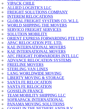
VIPACK CHILE
ALLIED LOGISTICS LLC
FREIGHT SOLUTIONS COMPANY
INTEREM RELOCATIONS
GLOBAL FREIGHT SYSTEMS CO. W.L.L
WORLD SHIPPING THE MOVERS
SERVICO FREIGHT SERVICES
SOLUTION MOBILITY
ORIENT EXPRESS FORWARDING PTE LTD
APAC RELOCATION PTE. LTD.
KAE INTERNATIONAL MOVERS
KAE INTERNATIONAL MOVERS
AFC FREIGHT FORWARDERS INTL LLC
ADVANCE RELOCATION SYSTEMS
FREELINE MOVERS
STERLING VAN LINES
LANG WORLDWIDE MOVING
LIBERTY MOVING & STORAGE
SANTA FE RELOCATION
SANTA FE RELOCATION
GOSSELIN FRANCE
TEAM MOBILITY SHIPPING LLC
SOFRAPACK INTERNATIONAL
PANAMA MOVING SOLUTIONS
GOSSELIN THE NETHERLANDS B.V.