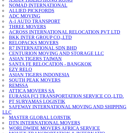
NOMAD INTERNATIONAL
ALLIED PICKFORDS
ADC MOVING
A-1 AUTO TRANSPORT
THREE MOVERS
ACROSS INTERNATIONAL RELOCATION PVT LTD
BKK INTER GROUP CO,.LTD
RELOPACKS MOVERS
R7 INTERNATIONAL SDN BHD
CENTURION MOVING AND STORAGE LLC
ASIAN TIGERS TAIWAN
SANTA FE RELOCATION - BANGKOK
EZY RELO
ASIAN TIGERS INDONESIA
SOUTH PEAK MOVERS
REMSSA
ATTICA MOVERS SA
EURASIA FCI TRANSPORTATION SERVICE CO.,LTD.
PT SURYAMAS LOGISTIK
SAFEWAY INTERNATIONAL MOVING AND SHIPPING
LLC
MASTER GLOBAL LOJISTIK
DTN INTERNATIONAL MOVERS
WORLDWIDE MOVERS AFRICA SERVICE