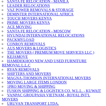
SANTA FE RELOCATION - MANILA
LEADER RELOCATIONS
VAZ POWER REMOVALS & STORAGE
DEMINTER INTERNATIONAL AFRICA
TOUCH MOVERS KENYA
PRIME MOVERS KENYA
ACE MOVING
SANTA FE RELOCATION - MOSCOW
HYUNDAI INTERNATIONAL RELOCATIONS
PACKMYLOAD
CONROY REMOVALS
AUS MOVERS & LOGISTICS
THE MOVERS ( PREMIUM MOVE SERVICES LLC )
KEJAMOVE
HAMIDEKHOO NEW AND USED FURNITURE
REMOVAL L.L.C
RYAN REMOVALS
SHIFTERS AND MOVERS
MAGNA-THOMSON INTERNATIONAL MOVERS
MOVING LARGE ITEMS LONDON
1PRO MOVING & SHIPPING
FUSION SHIPPING & LOGISTICS CO. W.L.L. - KUWAIT
VANPAC GROUPASIA VIETNAM - ROYAL INT'L
MOVERS
URUVAN TRANSPORT LTDA.