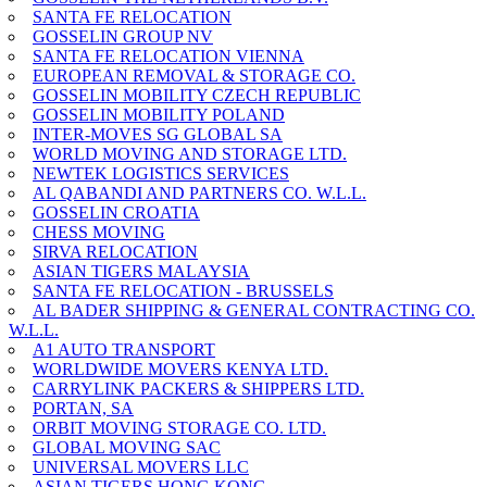
SANTA FE RELOCATION
GOSSELIN GROUP NV
SANTA FE RELOCATION VIENNA
EUROPEAN REMOVAL & STORAGE CO.
GOSSELIN MOBILITY CZECH REPUBLIC
GOSSELIN MOBILITY POLAND
INTER-MOVES SG GLOBAL SA
WORLD MOVING AND STORAGE LTD.
NEWTEK LOGISTICS SERVICES
AL QABANDI AND PARTNERS CO. W.L.L.
GOSSELIN CROATIA
CHESS MOVING
SIRVA RELOCATION
ASIAN TIGERS MALAYSIA
SANTA FE RELOCATION - BRUSSELS
AL BADER SHIPPING & GENERAL CONTRACTING CO.
W.L.L.
A1 AUTO TRANSPORT
WORLDWIDE MOVERS KENYA LTD.
CARRYLINK PACKERS & SHIPPERS LTD.
PORTAN, SA
ORBIT MOVING STORAGE CO. LTD.
GLOBAL MOVING SAC
UNIVERSAL MOVERS LLC
ASIAN TIGERS HONG KONG