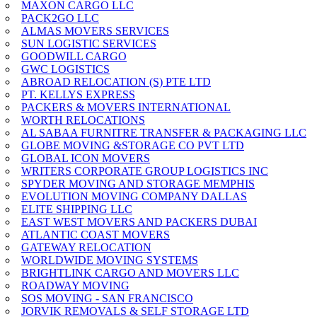
MAXON CARGO LLC
PACK2GO LLC
ALMAS MOVERS SERVICES
SUN LOGISTIC SERVICES
GOODWILL CARGO
GWC LOGISTICS
ABROAD RELOCATION (S) PTE LTD
PT. KELLYS EXPRESS
PACKERS & MOVERS INTERNATIONAL
WORTH RELOCATIONS
AL SABAA FURNITRE TRANSFER & PACKAGING LLC
GLOBE MOVING &STORAGE CO PVT LTD
GLOBAL ICON MOVERS
WRITERS CORPORATE GROUP LOGISTICS INC
SPYDER MOVING AND STORAGE MEMPHIS
EVOLUTION MOVING COMPANY DALLAS
ELITE SHIPPING LLC
EAST WEST MOVERS AND PACKERS DUBAI
ATLANTIC COAST MOVERS
GATEWAY RELOCATION
WORLDWIDE MOVING SYSTEMS
BRIGHTLINK CARGO AND MOVERS LLC
ROADWAY MOVING
SOS MOVING - SAN FRANCISCO
JORVIK REMOVALS & SELF STORAGE LTD