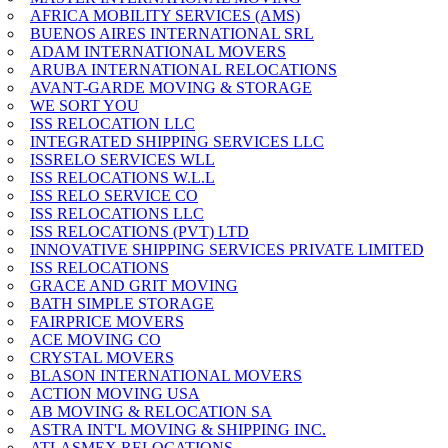
AFRICA MOBILITY SERVICES (AMS)
BUENOS AIRES INTERNATIONAL SRL
ADAM INTERNATIONAL MOVERS
ARUBA INTERNATIONAL RELOCATIONS
AVANT-GARDE MOVING & STORAGE
WE SORT YOU
ISS RELOCATION LLC
INTEGRATED SHIPPING SERVICES LLC
ISSRELO SERVICES WLL
ISS RELOCATIONS W.L.L
ISS RELO SERVICE CO
ISS RELOCATIONS LLC
ISS RELOCATIONS (PVT) LTD
INNOVATIVE SHIPPING SERVICES PRIVATE LIMITED
ISS RELOCATIONS
GRACE AND GRIT MOVING
BATH SIMPLE STORAGE
FAIRPRICE MOVERS
ACE MOVING CO
CRYSTAL MOVERS
BLASON INTERNATIONAL MOVERS
ACTION MOVING USA
AB MOVING & RELOCATION SA
ASTRA INT'L MOVING & SHIPPING INC.
ATLASMEX RELOCATIONS