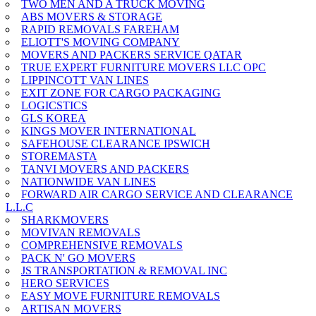
TWO MEN AND A TRUCK MOVING
ABS MOVERS & STORAGE
RAPID REMOVALS FAREHAM
ELIOTT'S MOVING COMPANY
MOVERS AND PACKERS SERVICE QATAR
TRUE EXPERT FURNITURE MOVERS LLC OPC
LIPPINCOTT VAN LINES
EXIT ZONE FOR CARGO PACKAGING
LOGICSTICS
GLS KOREA
KINGS MOVER INTERNATIONAL
SAFEHOUSE CLEARANCE IPSWICH
STOREMASTA
TANVI MOVERS AND PACKERS
NATIONWIDE VAN LINES
FORWARD AIR CARGO SERVICE AND CLEARANCE
L.L.C
SHARKMOVERS
MOVIVAN REMOVALS
COMPREHENSIVE REMOVALS
PACK N' GO MOVERS
JS TRANSPORTATION & REMOVAL INC
HERO SERVICES
EASY MOVE FURNITURE REMOVALS
ARTISAN MOVERS