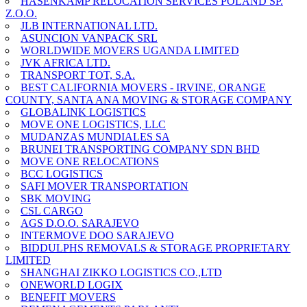
HASENKAMP RELOCATION SERVICES POLAND SP.
Z.O.O.
JLB INTERNATIONAL LTD.
ASUNCION VANPACK SRL
WORLDWIDE MOVERS UGANDA LIMITED
JVK AFRICA LTD.
TRANSPORT TOT, S.A.
BEST CALIFORNIA MOVERS - IRVINE, ORANGE
COUNTY, SANTA ANA MOVING & STORAGE COMPANY
GLOBALINK LOGISTICS
MOVE ONE LOGISTICS, LLC
MUDANZAS MUNDIALES SA
BRUNEI TRANSPORTING COMPANY SDN BHD
MOVE ONE RELOCATIONS
BCC LOGISTICS
SAFI MOVER TRANSPORTATION
SBK MOVING
CSL CARGO
AGS D.O.O. SARAJEVO
INTERMOVE DOO SARAJEVO
BIDDULPHS REMOVALS & STORAGE PROPRIETARY
LIMITED
SHANGHAI ZIKKO LOGISTICS CO.,LTD
ONEWORLD LOGIX
BENEFIT MOVERS