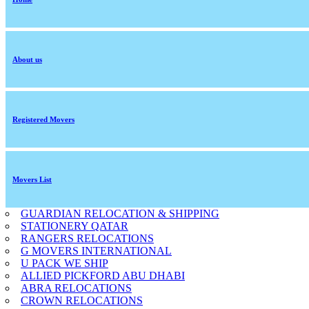
About us
Registered Movers
Movers List
GUARDIAN RELOCATION & SHIPPING
STATIONERY QATAR
RANGERS RELOCATIONS
G MOVERS INTERNATIONAL
U PACK WE SHIP
ALLIED PICKFORD ABU DHABI
ABRA RELOCATIONS
CROWN RELOCATIONS