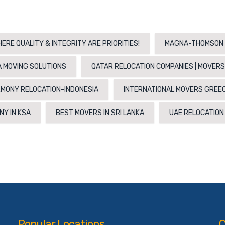
ERE QUALITY & INTEGRITY ARE PRIORITIES!
MAGNA-THOMSON 
 MOVING SOLUTIONS
QATAR RELOCATION COMPANIES | MOVERS
MONY RELOCATION-INDONESIA
INTERNATIONAL MOVERS GREE
NY IN KSA
BEST MOVERS IN SRI LANKA
UAE RELOCATIO
Popular Locations
C