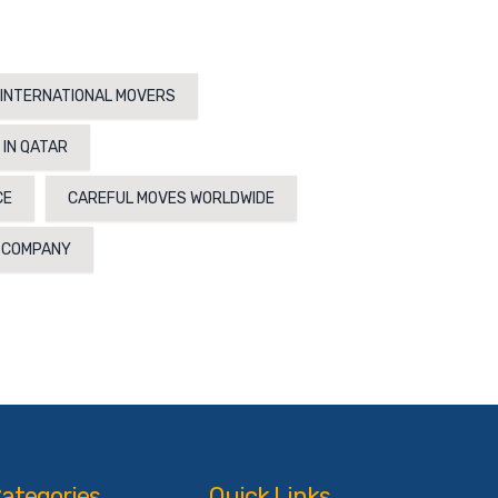
INTERNATIONAL MOVERS
 IN QATAR
CE
CAREFUL MOVES WORLDWIDE
N COMPANY
ategories
Quick Links