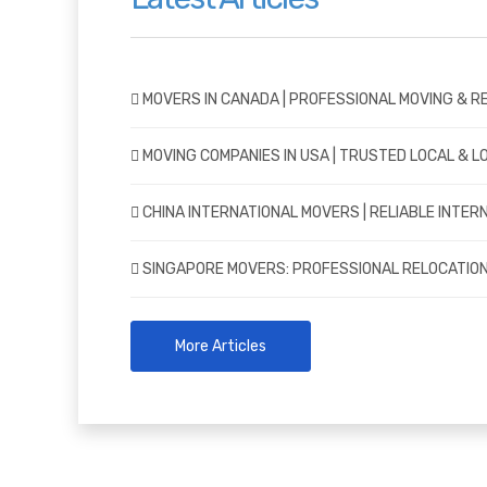
MOVERS IN CANADA | PROFESSIONAL MOVING & R
MOVING COMPANIES IN USA | TRUSTED LOCAL & 
CHINA INTERNATIONAL MOVERS | RELIABLE INTER
SINGAPORE MOVERS: PROFESSIONAL RELOCATION
More Articles