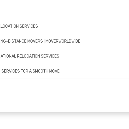
ELOCATION SERVICES
LONG-DISTANCE MOVERS | MOVERWORLDWIDE
NATIONAL RELOCATION SERVICES
 SERVICES FOR A SMOOTH MOVE