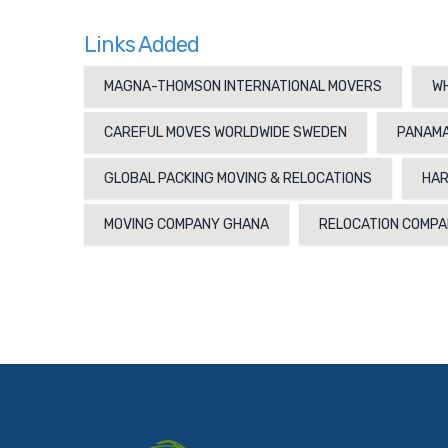
Links Added
MAGNA-THOMSON INTERNATIONAL MOVERS
WH
CAREFUL MOVES WORLDWIDE SWEDEN
PANAMA
GLOBAL PACKING MOVING & RELOCATIONS
HAR
MOVING COMPANY GHANA
RELOCATION COMPA