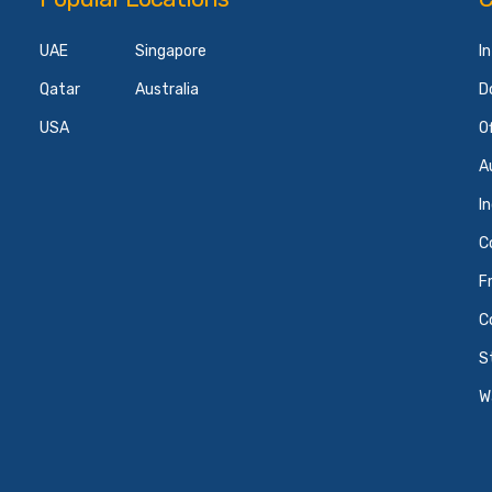
UAE
Singapore
I
Qatar
Australia
D
USA
O
A
I
C
F
C
S
W