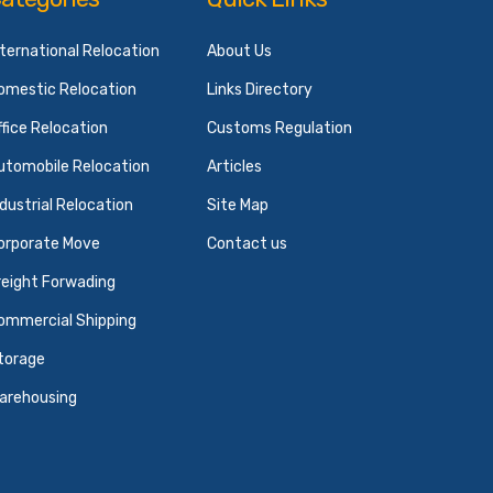
nternational Relocation
About Us
omestic Relocation
Links Directory
ffice Relocation
Customs Regulation
utomobile Relocation
Articles
ndustrial Relocation
Site Map
orporate Move
Contact us
reight Forwading
ommercial Shipping
torage
arehousing