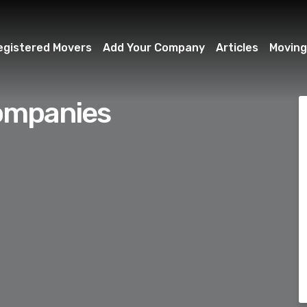
egistered Movers
Add Your Company
Articles
Moving
ompanies