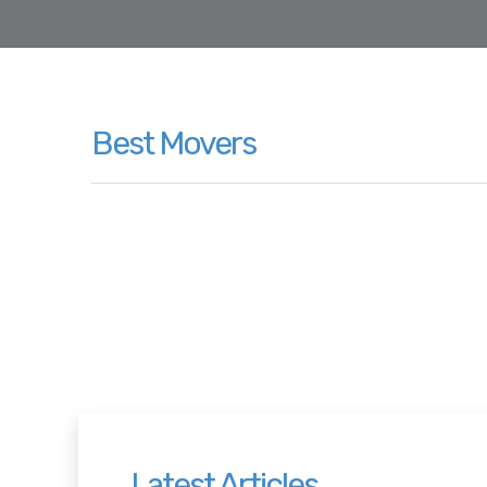
Best Movers
Latest Articles