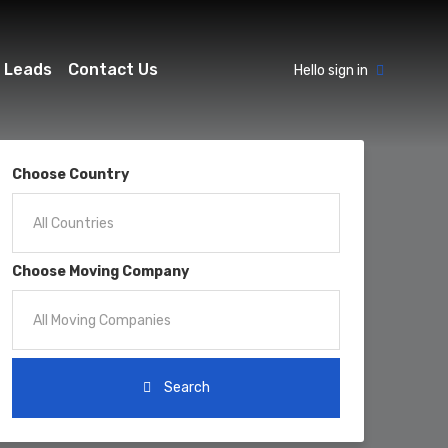
 Leads
Contact Us
Hello sign in
Choose Country
Choose Moving Company
Search