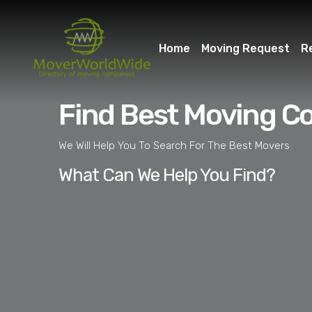
Home
Moving Request
R
Find Best Moving C
We Will Help You To Search For The Best Movers
What Can We Help You Find?