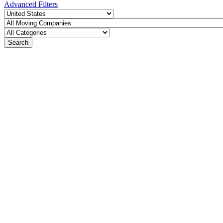
Advanced Filters
Search