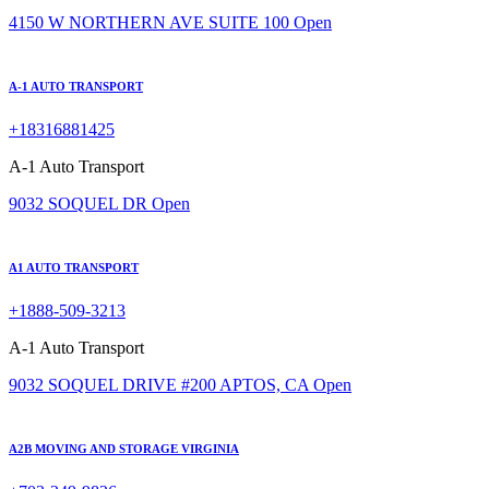
4150 W NORTHERN AVE SUITE 100
Open
A-1 AUTO TRANSPORT
+18316881425
A-1 Auto Transport
9032 SOQUEL DR
Open
A1 AUTO TRANSPORT
+1888-509-3213
A-1 Auto Transport
9032 SOQUEL DRIVE #200 APTOS, CA
Open
A2B MOVING AND STORAGE VIRGINIA