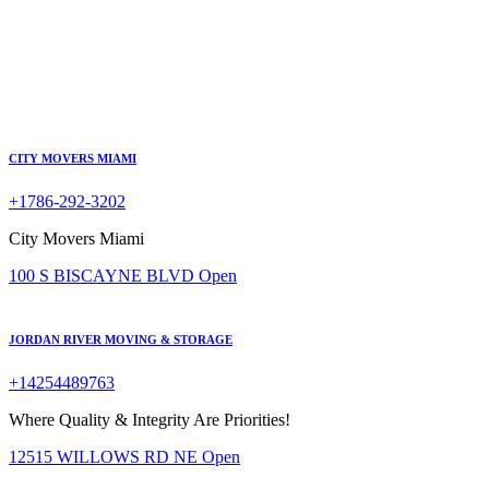
CITY MOVERS MIAMI
+1786-292-3202
City Movers Miami
100 S BISCAYNE BLVD
Open
JORDAN RIVER MOVING & STORAGE
+14254489763
Where Quality & Integrity Are Priorities!
12515 WILLOWS RD NE
Open