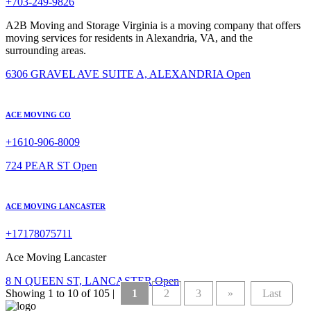
+703-249-9826
A2B Moving and Storage Virginia is a moving company that offers
moving services for residents in Alexandria, VA, and the
surrounding areas.
6306 GRAVEL AVE SUITE A, ALEXANDRIA
Open
ACE MOVING CO
+1610-906-8009
724 PEAR ST
Open
ACE MOVING LANCASTER
+17178075711
Ace Moving Lancaster
8 N QUEEN ST, LANCASTER
Open
Showing 1 to 10 of 105 |
1
2
3
»
Last