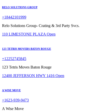
RELO SOLUTIONS GROUP
+18442101999
Relo Solutions Group- Crating & 3rd Party Svcs.
110 LIMESTONE PLAZA
Open
123 TETRIS MOVERS BATON ROUGE
+12252745845
123 Tetris Moves Baton Rouge
12400 JEFFERSON HWY 1416
Open
A WISE MOVE
+1623-939-9473
A Wise Move