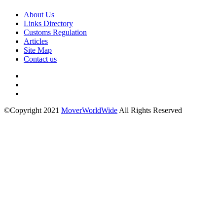
About Us
Links Directory
Customs Regulation
Articles
Site Map
Contact us
©Copyright 2021
MoverWorldWide
All Rights Reserved