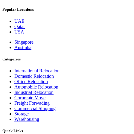
Popular Locations
UAE
Qatar
USA
Singapore
Australia
Categories
International Relocation
Domestic Relocation
Office Relocation
Automobile Relocation
Industrial Relocation
Corporate Move
Freight Forwading
Commercial Shipping
Storage
Warehousing
Quick Links