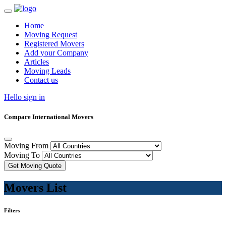
Home
Moving Request
Registered Movers
Add your Company
Articles
Moving Leads
Contact us
Hello sign in
Compare International Movers
Moving From
Moving To
Get Moving Quote
Movers List
Filters