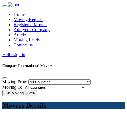
Home
Moving Request
Registered Movers
Add your Company
Articles
Moving Leads
Contact us
Hello sign in
Compare International Movers
Moving From
Moving To
Get Moving Quote
Movers Details