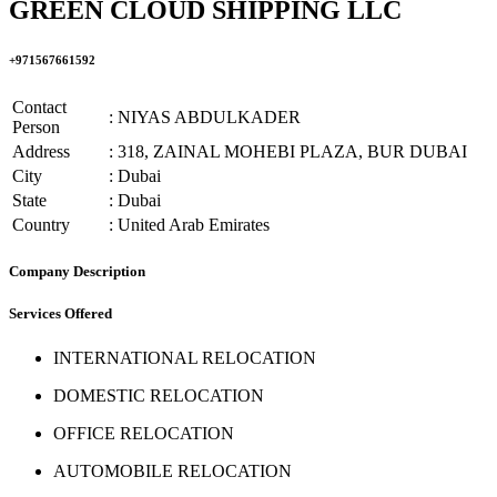
GREEN CLOUD SHIPPING LLC
+971567661592
Contact
: NIYAS ABDULKADER
Person
Address
: 318, ZAINAL MOHEBI PLAZA, BUR DUBAI
City
: Dubai
State
: Dubai
Country
: United Arab Emirates
Company Description
Services Offered
INTERNATIONAL RELOCATION
DOMESTIC RELOCATION
OFFICE RELOCATION
AUTOMOBILE RELOCATION