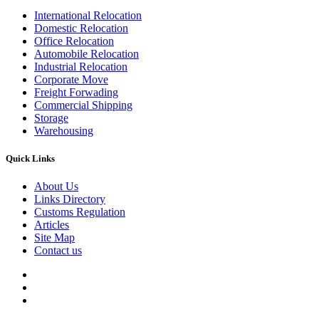
International Relocation
Domestic Relocation
Office Relocation
Automobile Relocation
Industrial Relocation
Corporate Move
Freight Forwading
Commercial Shipping
Storage
Warehousing
Quick Links
About Us
Links Directory
Customs Regulation
Articles
Site Map
Contact us