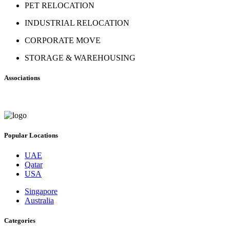
PET RELOCATION
INDUSTRIAL RELOCATION
CORPORATE MOVE
STORAGE & WAREHOUSING
Associations
Popular Locations
UAE
Qatar
USA
Singapore
Australia
Categories