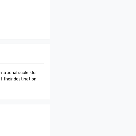
national scale. Our
at their destination