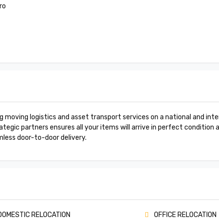
ro
moving logistics and asset transport services on a national and inter
tegic partners ensures all your items will arrive in perfect condition 
mless door-to-door delivery.
OMESTIC RELOCATION
OFFICE RELOCATION