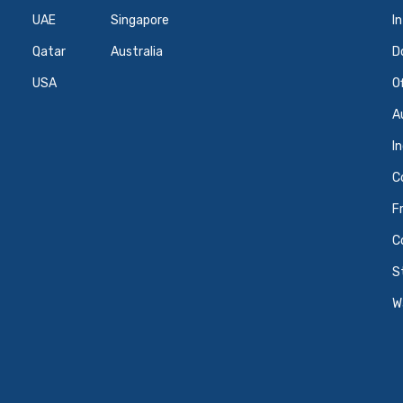
UAE
Singapore
I
Qatar
Australia
D
USA
O
A
I
C
F
C
S
W