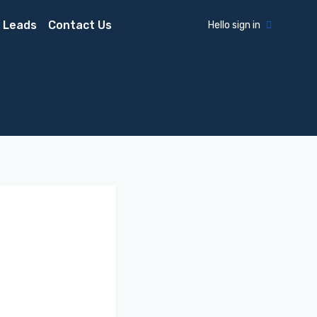
 Leads
Contact Us
Hello sign in