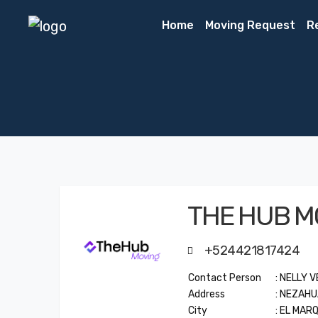
Home
Moving Request
R
THE HUB M
+524421817424
Contact Person
: NELLY 
Address
: NEZAH
City
: EL MAR