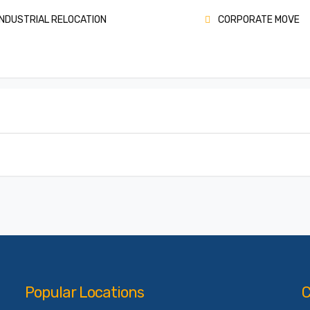
NDUSTRIAL RELOCATION
CORPORATE MOVE
Popular Locations
C