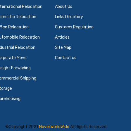
nternational Relocation
About Us
omestic Relocation
Links Directory
ffice Relocation
Customs Regulation
utomobile Relocation
Articles
ndustrial Relocation
Site Map
orporate Move
Contact us
reight Forwading
ommercial Shipping
torage
arehousing
©Copyright 2021
MoverWorldWide
All Rights Reserved