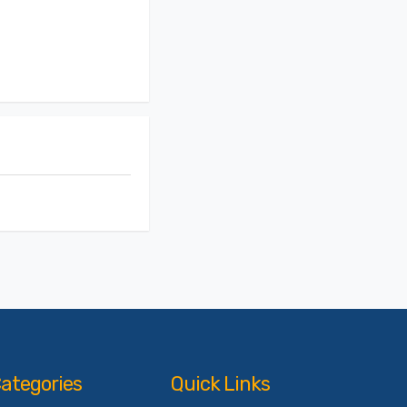
ategories
Quick Links