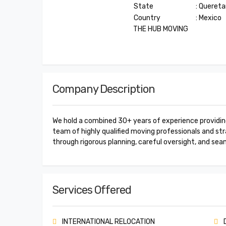
State
: Quereta
Country
: Mexico
THE HUB MOVING
Company Description
We hold a combined 30+ years of experience providing 
team of highly qualified moving professionals and stra
through rigorous planning, careful oversight, and sea
Services Offered
INTERNATIONAL RELOCATION
D