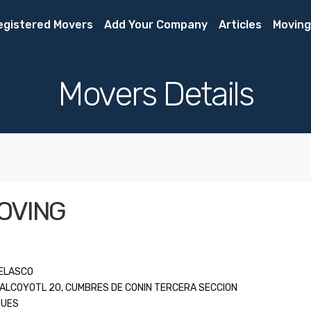
egistered Movers
Add Your Company
Articles
Moving
Movers Details
OVING
VELASCO
UALCOYOTL 20, CUMBRES DE CONIN TERCERA SECCION
QUES