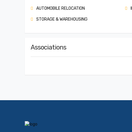
AUTOMOBILE RELOCATION
I
STORAGE & WAREHOUSING
Associations