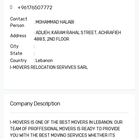
+96176507772
Contact
: MOHAMMAD HALABI
Person
: ADLIEH, KARAM RAHAL STREET, ACHRAFIEH
Address
4883, 2ND FLOOR
City
:
State
:
Country
: Lebanon
I-MOVERS RELOCATION SERVIVES SARL
Company Description
I-MOVERS IS ONE OF THE BEST MOVERS IN LEBANON. OUR
TEAM OF PROFFESIONAL MOVERS IS READY TO PROVIDE
YOU WITH THE BEST MOVING SERVICES WHETHER ITS