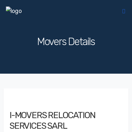
Movers Details
I-MOVERS RELOCATION
SERVICES SARL