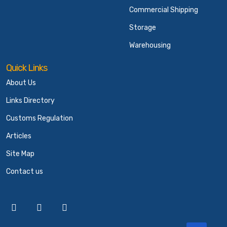
Commercial Shipping
Storage
Warehousing
Quick Links
About Us
Links Directory
Customs Regulation
Articles
Site Map
Contact us