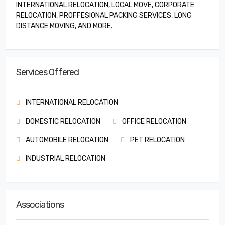
INTERNATIONAL RELOCATION, LOCAL MOVE, CORPORATE
RELOCATION, PROFFESIONAL PACKING SERVICES, LONG
DISTANCE MOVING, AND MORE.
Services Offered
INTERNATIONAL RELOCATION
DOMESTIC RELOCATION
OFFICE RELOCATION
AUTOMOBILE RELOCATION
PET RELOCATION
INDUSTRIAL RELOCATION
Associations