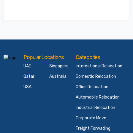
Popular Locations
Categories
UAE
Singapore
International Relocation
Qatar
Australia
Domestic Relocation
USA
Office Relocation
Automobile Relocation
Industrial Relocation
Corporate Move
Freight Forwading