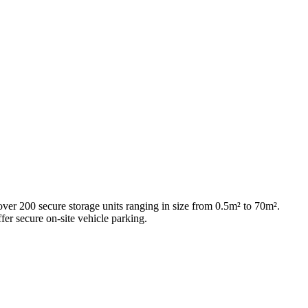
 over 200 secure storage units ranging in size from 0.5m² to 70m².
fer secure on-site vehicle parking.