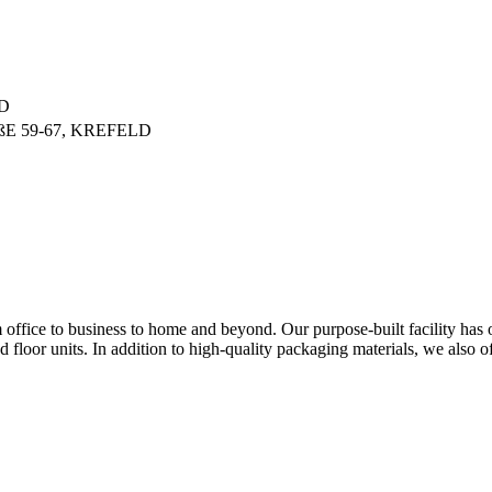
D
E 59-67, KREFELD
om office to business to home and beyond. Our purpose-built facility has
floor units. In addition to high-quality packaging materials, we also of