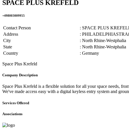
SPACE PLUS KREFELD
+498003009955
Contact Person
: SPACE PLUS KREFEL
Address
: PHILADELPHIASTRAß
City
: North Rhine-Westphalia
State
: North Rhine-Westphalia
Country
: Germany
Space Plus Krefeld
Company Description
Space Plus Krefeld is a flexible solution for all your space needs, fr
We've made access easy with a digital keyless entry system and ground 
Services Offered
Associations