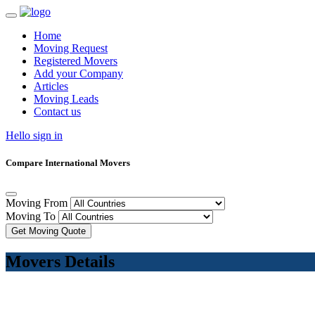
Home
Moving Request
Registered Movers
Add your Company
Articles
Moving Leads
Contact us
Hello sign in
Compare International Movers
Moving From
Moving To
Get Moving Quote
Movers Details