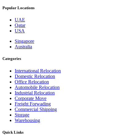
Popular Locations
UAE
Qatar
USA
Singapore
Australia
Categories
International Relocation
Domestic Relocation
Office Relocation
Automobile Relocation
Industrial Relocation
Corporate Move
Freight Forwading
Commercial Shipping
Storage
Warehousing
Quick Links