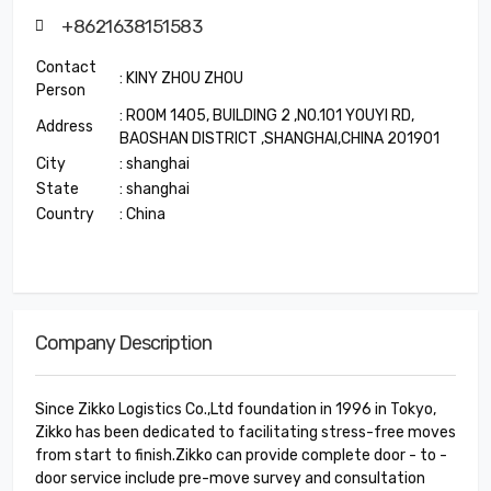
+8621638151583
Contact
: KINY ZHOU ZHOU
Person
: ROOM 1405, BUILDING 2 ,NO.101 YOUYI RD,
Address
BAOSHAN DISTRICT ,SHANGHAI,CHINA 201901
City
: shanghai
State
: shanghai
Country
: China
Company Description
Since Zikko Logistics Co.,Ltd foundation in 1996 in Tokyo,
Zikko has been dedicated to facilitating stress-free moves
from start to finish.Zikko can provide complete door - to -
door service include pre-move survey and consultation