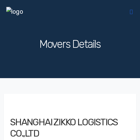
Movers Details
SHANGHAI ZIKKO LOGISTICS
CO.,LTD