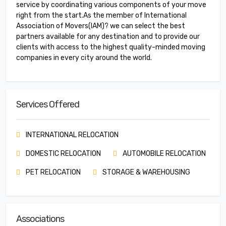
service by coordinating various components of your move
right from the start.As the member of International
Association of Movers(IAM)? we can select the best
partners available for any destination and to provide our
clients with access to the highest quality-minded moving
companies in every city around the world.
Services Offered
INTERNATIONAL RELOCATION
DOMESTIC RELOCATION
AUTOMOBILE RELOCATION
PET RELOCATION
STORAGE & WAREHOUSING
Associations