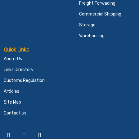
Freight Forwading
Commercial Shipping
Storage
Warehousing
Quick Links
About Us
Links Directory
Customs Regulation
Articles
Site Map
Contact us