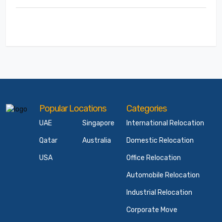
Popular Locations
Categories
UAE
Singapore
International Relocation
Qatar
Australia
Domestic Relocation
USA
Office Relocation
Automobile Relocation
Industrial Relocation
Corporate Move